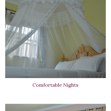
Comfortable Nights