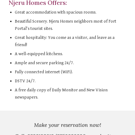
Njeru Homes Offers:
Great accommodation with spacious rooms.
Beautiful Scenery. Njeru Homes neighbors most of Fort 
Portal's tourist sites.
Great hospitality: You come as a visitor, and leave as a 
friend!
A well-equipped kitchens.
Ample and secure parking 24/7.
Fully connected internet (WiFi).
DSTV 24/7.
A free daily copy of Daily Monitor and New Vision 
newspapers.
Make your reservation now!