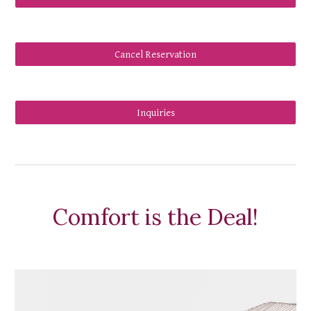
Cancel Reservation
Inquiries
Comfort is the Deal!