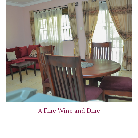
A Fine Wine and Dine