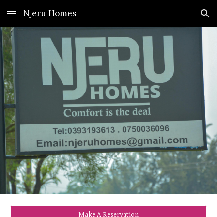
Njeru Homes
Skip to main content
Skip to navigation
Make A Reservation