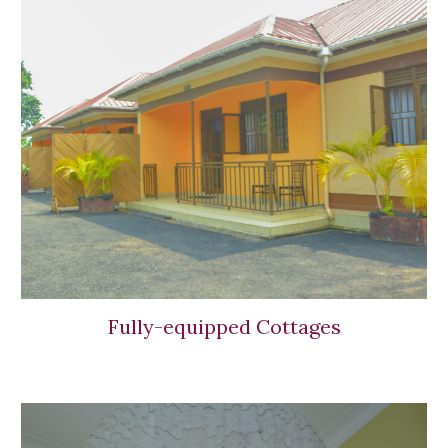
Fully-equipped Cottages