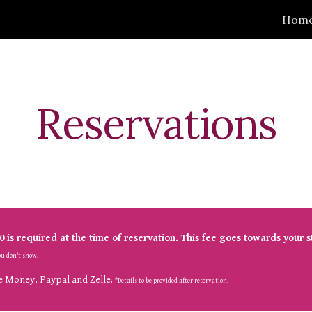
Hom
ip to main content
Skip to navigat
Reservations
0
 is
 required at the time of reservation. This fee goes towards your s
you don't show.
 Money, Paypal and Zelle. 
*Details to be provided after reservation.