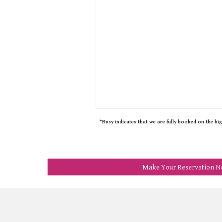
*Busy indicates that we are fully booked on the hi
Make Your Reservation N