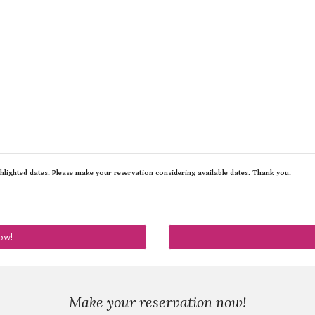
ghlighted dates. Please make your reservation considering available dates. Thank you.
ow!
Make your reservation now!