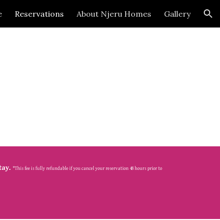
e
Reservations
About Njeru Homes
Gallery
ion
tay. 
*This fee is fully refundable if you cancel your reservation 48 hours prior to 