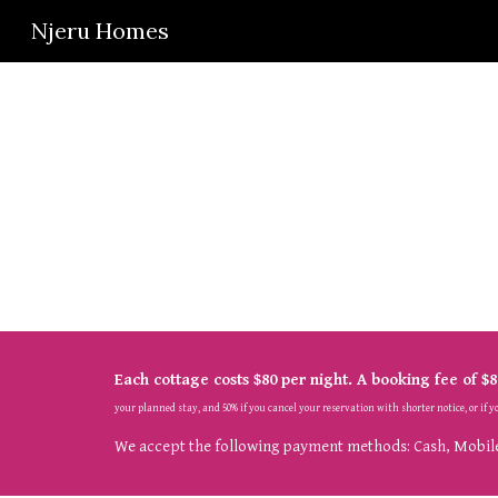
Njeru Homes
Sk
Each cottage costs $80
 per night
. A booking fee of $8
your planned stay, and 50% if you cancel your reservation with 
shorter 
notice, or if 
We accept the following payment methods: Cash, Mobile